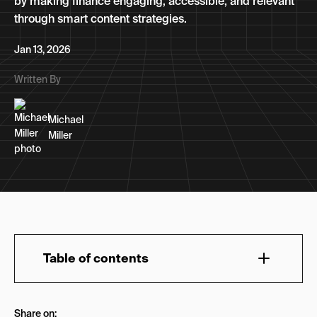
by making finance engaging, accessible, and relevant
through smart content strategies.
Jan 13, 2026
Written By
Michael
Miller
Table of contents
What Does Fintech Stand For?
Share on: