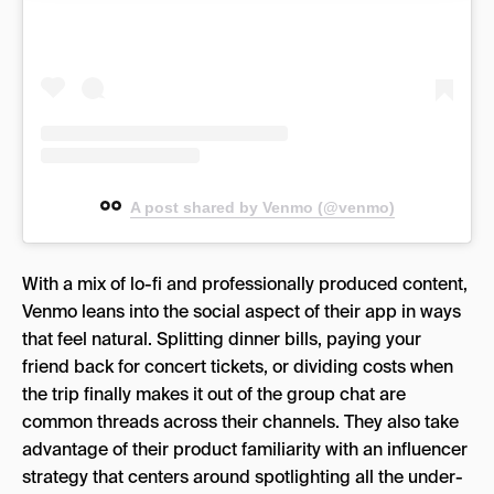
A post shared by Venmo (@venmo)
With a mix of lo-fi and professionally produced content,
Venmo leans into the social aspect of their app in ways
that feel natural. Splitting dinner bills, paying your
friend back for concert tickets, or dividing costs when
the trip finally makes it out of the group chat are
common threads across their channels. They also take
advantage of their product familiarity with an influencer
strategy that centers around spotlighting all the under-