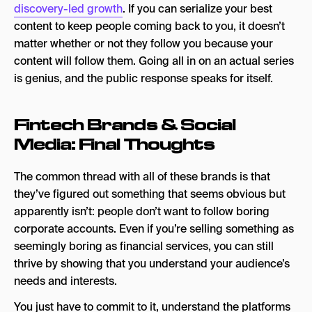
discovery-led growth
. If you can serialize your best
content to keep people coming back to you, it doesn’t
matter whether or not they follow you because your
content will follow them. Going all in on an actual series
is genius, and the public response speaks for itself.
Fintech Brands & Social
Media: Final Thoughts
The common thread with all of these brands is that
they’ve figured out something that seems obvious but
apparently isn’t: people don’t want to follow boring
corporate accounts. Even if you’re selling something as
seemingly boring as financial services, you can still
thrive by showing that you understand your audience’s
needs and interests.
You just have to commit to it, understand the platforms