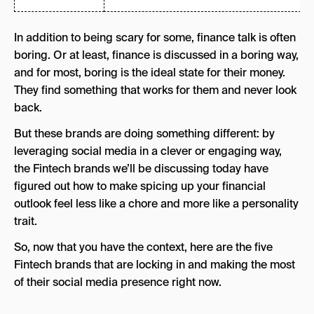
In addition to being scary for some, finance talk is often
boring. Or at least, finance is discussed in a boring way,
and for most, boring is the ideal state for their money.
They find something that works for them and never look
back.
But these brands are doing something different: by
leveraging social media in a clever or engaging way,
the Fintech brands we’ll be discussing today have
figured out how to make spicing up your financial
outlook feel less like a chore and more like a personality
trait.
So, now that you have the context, here are the five
Fintech brands that are locking in and making the most
of their social media presence right now.