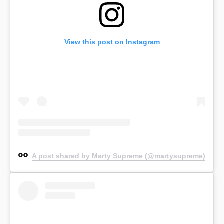
View this post on Instagram
A post shared by Marty Supreme (@martysupreme)