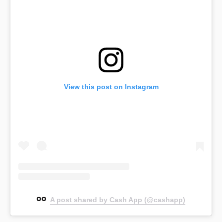
View this post on Instagram
A post shared by Cash App (@cashapp)