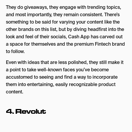
They do giveaways, they engage with trending topics,
and most importantly, they remain consistent. There’s
something to be said for varying your content like the
other brands on this list, but by diving headfirst into the
look and feel of their socials, Cash App has carved out
a space for themselves and the premium Fintech brand
to follow.
Even with ideas that are less polished, they still make it
a point to take well-known faces you’ve become
accustomed to seeing and find a way to incorporate
them into entertaining, easily recognizable product
content.
4.
Revolut