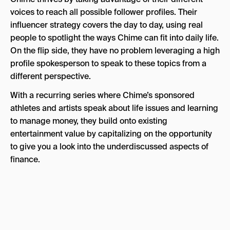
voices to reach all possible follower profiles. Their
influencer strategy covers the day to day, using real
people to spotlight the ways Chime can fit into daily life.
On the flip side, they have no problem leveraging a high
profile spokesperson to speak to these topics from a
different perspective.
With a recurring series where Chime’s sponsored
athletes and artists speak about life issues and learning
to manage money, they build onto existing
entertainment value by capitalizing on the opportunity
to give you a look into the underdiscussed aspects of
finance.