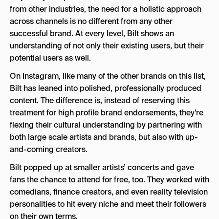
from other industries, the need for a holistic approach
across channels is no different from any other
successful brand. At every level, Bilt shows an
understanding of not only their existing users, but their
potential users as well.
On Instagram, like many of the other brands on this list,
Bilt has leaned into polished, professionally produced
content. The difference is, instead of reserving this
treatment for high profile brand endorsements, they’re
flexing their cultural understanding by partnering with
both large scale artists and brands, but also with up-
and-coming creators.
Bilt popped up at smaller artists’ concerts and gave
fans the chance to attend for free, too. They worked with
comedians, finance creators, and even reality television
personalities to hit every niche and meet their followers
on their own terms.