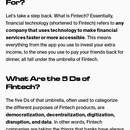
For?
Let’s take a step back. What is Fintech? Essentially,
financial technology (shortened to Fintech) refers to
any
company that
uses technology to make financial
services faster or more accessible
. This means
everything from the app you use to invest your extra
income, to the ones you use to pay your friends back for
dinner, all fall under the umbrella of Fintech.
What Are the 5 Ds of
Fintech?
The five Ds of that umbrella, often used to categorize
the different purposes of Fintech products, are
democratization, decentralization, digitization,
disruption, and data
. In other words, Fintech
companies are taking the things that banks have always