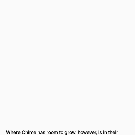
Where Chime has room to grow, however, is in their