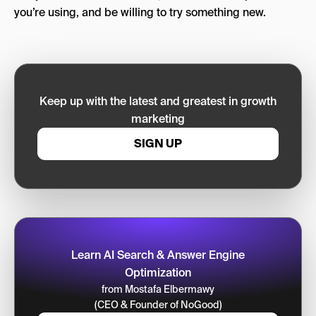
you’re using, and be willing to try something new.
Keep up with the latest and greatest in growth
marketing
SIGN UP
Learn AI Search & Answer Engine
Optimization
from Mostafa Elbermawy
(CEO & Founder of NoGood)