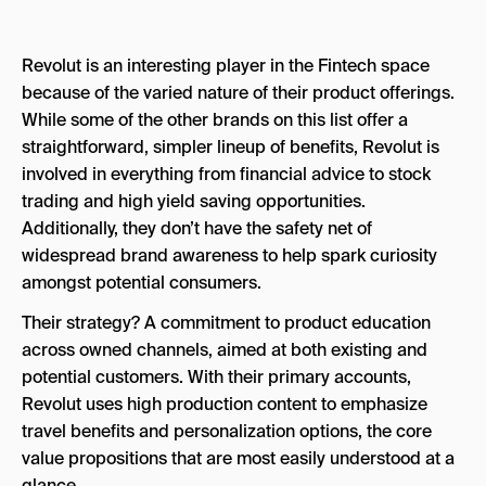
Revolut is an interesting player in the Fintech space
because of the varied nature of their product offerings.
While some of the other brands on this list offer a
straightforward, simpler lineup of benefits, Revolut is
involved in everything from financial advice to stock
trading and high yield saving opportunities.
Additionally, they don’t have the safety net of
widespread brand awareness to help spark curiosity
amongst potential consumers.
Their strategy? A commitment to product education
across owned channels, aimed at both existing and
potential customers. With their primary accounts,
Revolut uses high production content to emphasize
travel benefits and personalization options, the core
value propositions that are most easily understood at a
glance.