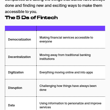
done and finding new and exciting ways to make them
accessible to you.
The 5 Ds of Fintech
Making financial services accessible to
Democratization
everyone
Moving away from traditional banking
Decentralization
institutions
Everything moving online and into apps
Digitization
Challenging how things have always been
Disruption
done
Using information to personalize and improve
Data
services