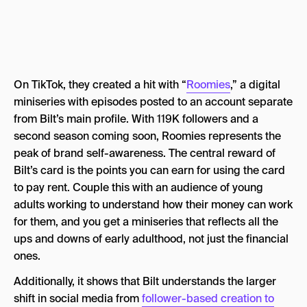
On TikTok, they created a hit with “
Roomies
,” a digital
miniseries with episodes posted to an account separate
from Bilt’s main profile. With 119K followers and a
second season coming soon, Roomies represents the
peak of brand self-awareness. The central reward of
Bilt’s card is the points you can earn for using the card
to pay rent. Couple this with an audience of young
adults working to understand how their money can work
for them, and you get a miniseries that reflects all the
ups and downs of early adulthood, not just the financial
ones.
Additionally, it shows that Bilt understands the larger
shift in social media from
follower-based creation to