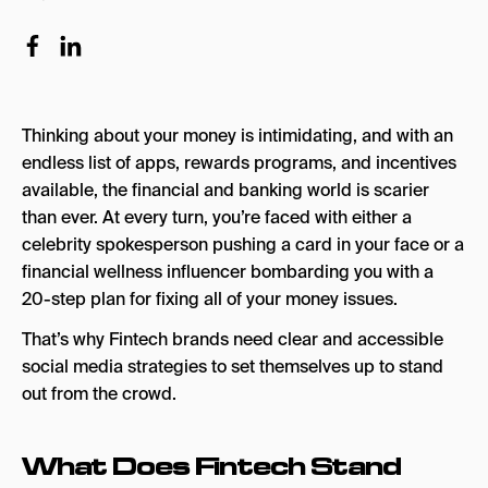
What Are the 5 Ds of Fintech?
The 5 Ds of Fintech
5. Cash App
Thinking about your money is intimidating, and with an
4. Revolut
endless list of apps, rewards programs, and incentives
3. Venmo
available, the financial and banking world is scarier
than ever. At every turn, you’re faced with either a
2. Chime
celebrity spokesperson pushing a card in your face or a
1. Bilt
financial wellness influencer bombarding you with a
20-step plan for fixing all of your money issues.
Fintech Brands & Social Media: Final Thoughts
That’s why Fintech brands need clear and accessible
social media strategies to set themselves up to stand
out from the crowd.
What Does Fintech Stand