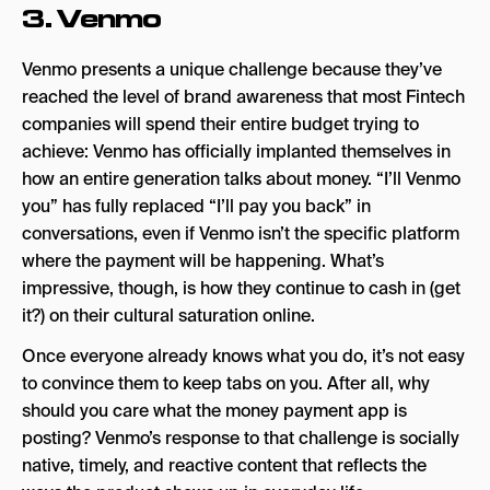
3.
Venmo
Venmo presents a unique challenge because they’ve
reached the level of brand awareness that most Fintech
companies will spend their entire budget trying to
achieve: Venmo has officially implanted themselves in
how an entire generation talks about money. “I’ll Venmo
you” has fully replaced “I’ll pay you back” in
conversations, even if Venmo isn’t the specific platform
where the payment will be happening. What’s
impressive, though, is how they continue to cash in (get
it?) on their cultural saturation online.
Once everyone already knows what you do, it’s not easy
to convince them to keep tabs on you. After all, why
should you care what the money payment app is
posting? Venmo’s response to that challenge is socially
native, timely, and reactive content that reflects the