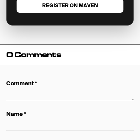
REGISTER ON MAVEN
0 Comments
Comment
*
Name
*