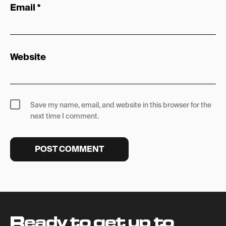
Email
*
Website
Save my name, email, and website in this browser for the
next time I comment.
Ready to get up to