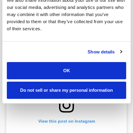
We also share information about your use of our site with
our social media, advertising and analytics partners who
may combine it with other information that you’ve
provided to them or that they’ve collected from your use
of their services.
A post shared by Venmo (@venmo)
Show details
OK
Do not sell or share my personal information
View this post on Instagram