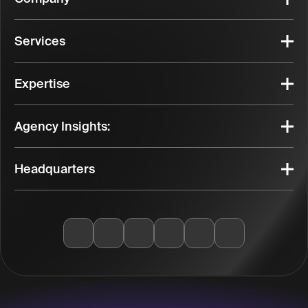
Services
Expertise
Agency Insights:
Headquarters