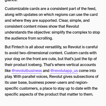
Customizable cards are a consistent part of the feed,
along with updates on which regions can use the card
and where they are supported. Clear, simple, and
consistent content mixes show that Revolut
understands the objective: simplify the complex to stop
the audience from scrolling.
But Fintech is all about versatility, so Revolut is careful
to avoid two-dimensional content. Custom cards with
your dog on the front are cute, but that’s just the tip of
their product iceberg. That’s where vertical accounts
like
@revolutbusiness
and
@revolutapp_us
come into
play. With parallel voices, Revolut gives subsections of
its user base, business power-users and region-
specific customers, a place to stay up to date with the
specific aspects of the product that matter to them.