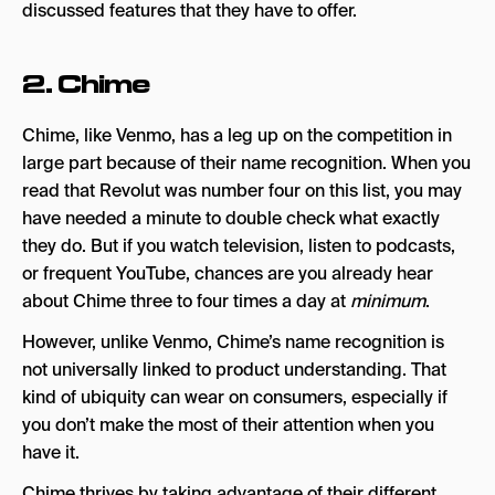
discussed features that they have to offer.
2.
Chime
Chime, like Venmo, has a leg up on the competition in
large part because of their name recognition. When you
read that Revolut was number four on this list, you may
have needed a minute to double check what exactly
they do. But if you watch television, listen to podcasts,
or frequent YouTube, chances are you already hear
about Chime three to four times a day at
minimum
.
However, unlike Venmo, Chime’s name recognition is
not universally linked to product understanding. That
kind of ubiquity can wear on consumers, especially if
you don’t make the most of their attention when you
have it.
Chime thrives by taking advantage of their different