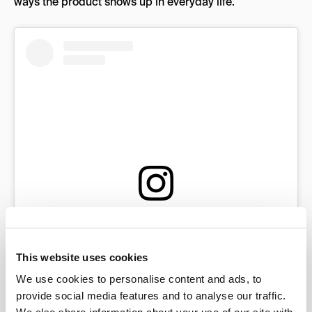
ways the product shows up in everyday life.
View this post on Instagram
This website uses cookies
We use cookies to personalise content and ads, to
provide social media features and to analyse our traffic.