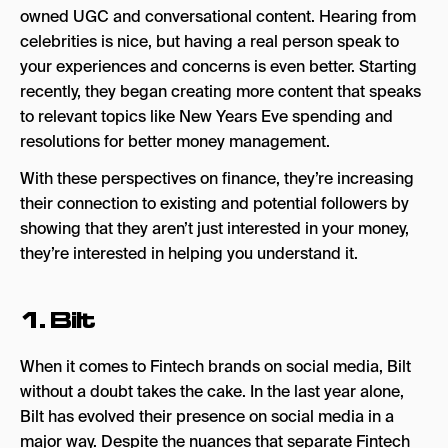
owned UGC and conversational content. Hearing from
celebrities is nice, but having a real person speak to
your experiences and concerns is even better. Starting
recently, they began creating more content that speaks
to relevant topics like New Years Eve spending and
resolutions for better money management.
With these perspectives on finance, they’re increasing
their connection to existing and potential followers by
showing that they aren’t just interested in your money,
they’re interested in helping you understand it.
1.
Bilt
When it comes to Fintech brands on social media, Bilt
without a doubt takes the cake. In the last year alone,
Bilt has evolved their presence on social media in a
major way. Despite the nuances that separate Fintech