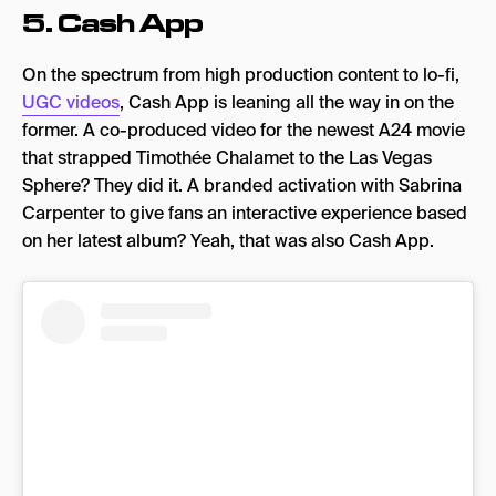
5.
Cash App
On the spectrum from high production content to lo-fi,
UGC videos
, Cash App is leaning all the way in on the
former. A co-produced video for the newest A24 movie
that strapped Timothée Chalamet to the Las Vegas
Sphere? They did it. A branded activation with Sabrina
Carpenter to give fans an interactive experience based
on her latest album? Yeah, that was also Cash App.