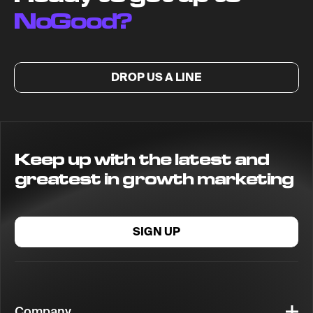
NoGood?
DROP US A LINE
Keep up with the latest and
greatest in growth marketing
SIGN UP
Company