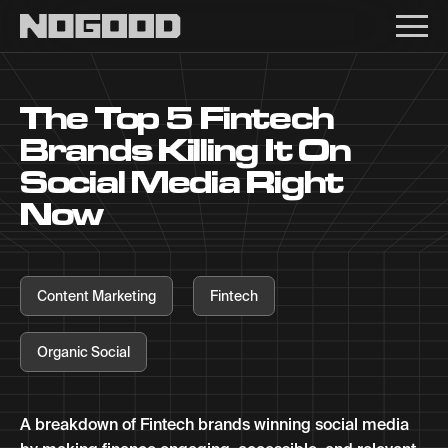
Main navigation
The Top 5 Fintech
Brands Killing It On
Social Media Right
Now
Content Marketing
Fintech
Organic Social
A breakdown of Fintech brands winning social media