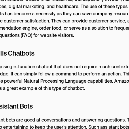
es, digital marketing, and healthcare. The use of these types 
ts has become a necessity as they can save company resour
e customer satisfaction. They can provide customer service, a
endation engine, order food, or serve as a solution to freque
uestions (FAQ) for website visitors.
ills Chatbots
 a single-function chatbot that does not require much context
dge. It can simply follow a command to perform an action. Th
es powerful Natural Processing Language capabilities. Amazo
s a great example of this type of chatbot.
sistant Bots
ant bots are good at conversations and answering questions. 
o entertaining to keep the user’s attention. Such assistant bot