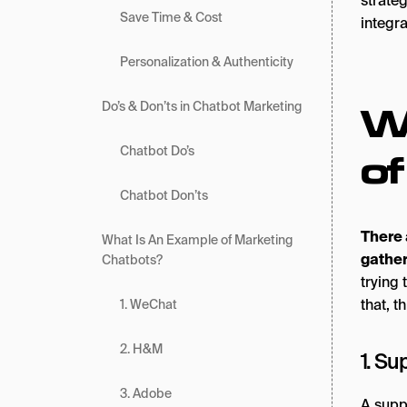
strate
Save Time & Cost
integr
Personalization & Authenticity
W
Do’s & Don’ts in Chatbot Marketing
Chatbot Do’s
o
Chatbot Don’ts
There 
What Is An Example of Marketing
gather
Chatbots?
trying 
that, t
1. WeChat
2. H&M
1. Su
3. Adobe
A suppo