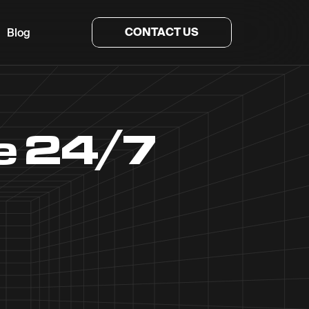
CONTACT US
Blog
he 24/7