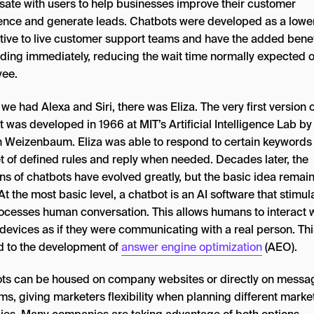
sate with users to help businesses improve their customer
ence and generate leads. Chatbots were developed as a lowe
ative to live customer support teams and have the added benef
ding immediately, reducing the wait time normally expected of
ee.
we had Alexa and Siri, there was Eliza. The very first version o
 was developed in 1966 at MIT’s Artificial Intelligence Lab by
 Weizenbaum. Eliza was able to respond to certain keyword
et of defined rules and reply when needed. Decades later, the
ns of chatbots have evolved greatly, but the basic idea remain
t the most basic level, a chatbot is an AI software that stimul
ocesses human conversation. This allows humans to interact 
 devices as if they were communicating with a real person. Th
ed to the development of
answer engine optimization
(AEO).
ts can be housed on company websites or directly on messa
ms, giving marketers flexibility when planning different marke