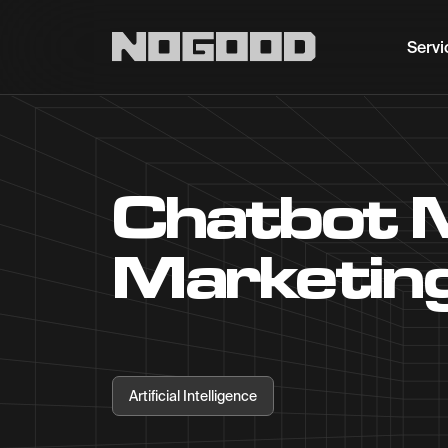
Main navigation
Servi
Chatbot 
Marketing
Artificial Intelligence