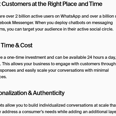
 Customers at the Right Place and Time
re over 2 billion active users on WhatsApp and over a billion 
ebook Messenger. When you deploy chatbots on messaging
ms, you can target your audience in their active social circle.
 Time & Cost
re a one-time investment and can be available 24 hours a day,
. This allows your business to engage with customers through
esponses and easily scale your conversations with minimal
ces.
nalization & Authenticity
s allow you to build individualized conversations at scale tha
ly address a consumer’s needs while adding an additional laye