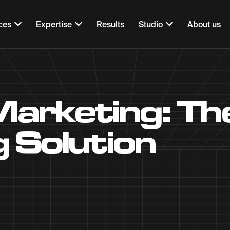
ces
Expertise
Results
Studio
About us
Marketing: T
 Solution