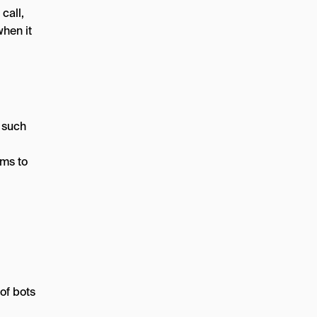
call,
when it
, such
ems to
of bots