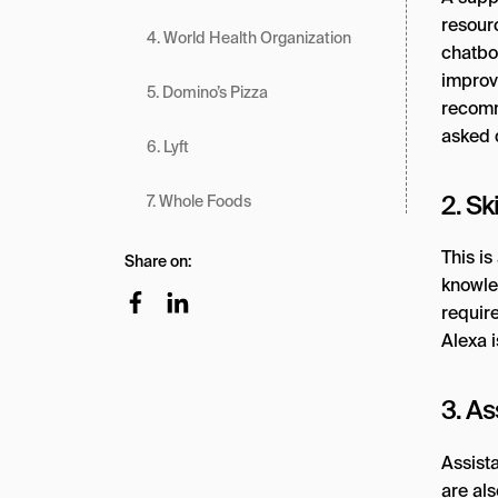
resourc
4. World Health Organization
chatbo
improv
5. Domino’s Pizza
recomm
asked q
6. Lyft
2. Sk
7. Whole Foods
This is
Share on:
knowle
requir
Alexa i
3. As
Assist
are als