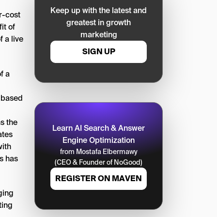
Keep up with the latest and
r-cost
greatest in growth
it of
marketing
 a live
SIGN UP
f a
s based
s the
Learn AI Search & Answer
ates
Engine Optimization
with
from Mostafa Elbermawy
is has
(CEO & Founder of NoGood)
REGISTER ON MAVEN
ging
ting