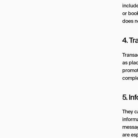
include
or boo
does n
4. Tr
Transa
as pla
promote
comple
5. I
They c
inform
messag
are esp