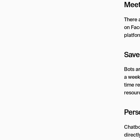
Meet
There a
on Fac
platfor
Save
Bots a
a week
time r
resour
Perso
Chatbot
direct