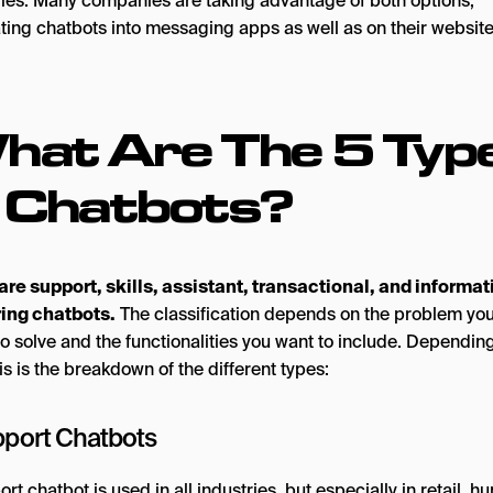
gies. Many companies are taking advantage of both options,
ating chatbots into messaging apps as well as on their website
hat Are The 5 Typ
f Chatbots?
are support, skills, assistant, transactional, and informat
ing chatbots.
The classification depends on the problem you
to solve and the functionalities you want to include. Dependin
his is the breakdown of the different types:
pport Chatbots
rt chatbot is used in all industries, but especially in retail, 