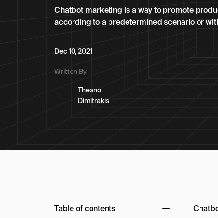
Chatbot marketing is a way to promote produc
according to a predetermined scenario or with 
Dec 10, 2021
Written By
Theano
Dimitrakis
Table of contents
Chatbot