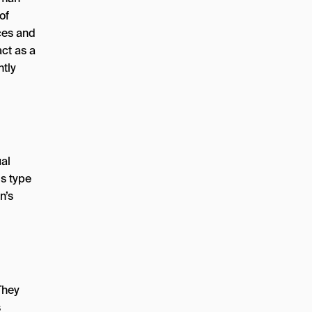
of
ces and
ct as a
ntly
ual
is type
n’s
They
s