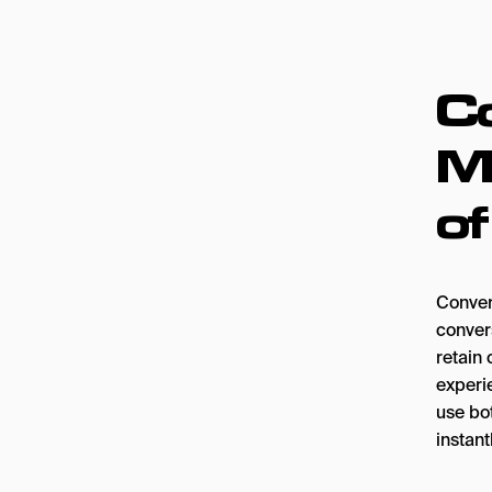
C
Ma
o
Conver
convers
retain 
experi
use bo
instant