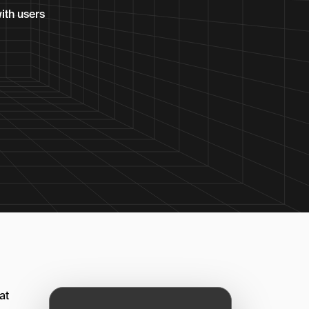
ith users
at