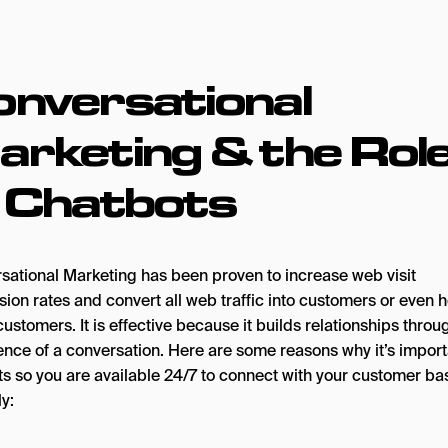
onversational
rketing & the Rol
f Chatbots
sational Marketing has been proven to increase web visit
ion rates and convert all web traffic into customers or even 
customers. It is effective because it builds relationships throu
ence of a conversation. Here are some reasons why it’s import
ts so you are available 24/7 to connect with your customer ba
ly: