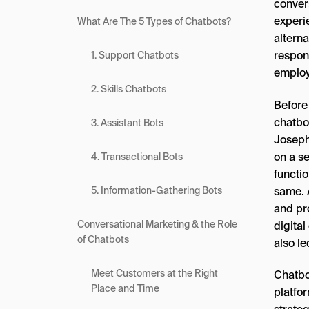
conver
experi
What Are The 5 Types of Chatbots?
altern
respon
1. Support Chatbots
employ
2. Skills Chatbots
Before 
chatbot
3. Assistant Bots
Joseph
on a s
4. Transactional Bots
functio
same. A
5. Information-Gathering Bots
and pr
Conversational Marketing & the Role
digital
of Chatbots
also l
Meet Customers at the Right
Chatbo
Place and Time
platfor