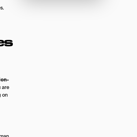
s.
es
ion-
 are
g on
human