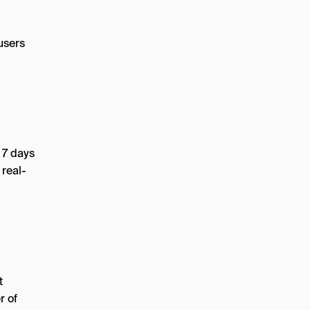
users
 7 days
 real-
t
r of