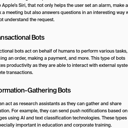
 Apple’s Siri, that not only helps the user set an alarm, make a 
k a meeting but also answers questions in an interesting way 
ot understand the request.
ansactional Bots
ctional bots act on behalf of humans to perform various tasks
cing an order, making a payment, and more. This type of bots
s productivity as they are able to interact with external syst
te transactions.
nformation-Gathering Bots
an act as research assistants as they can gather and share
ation. For example, they can send push notifications based on
es using AI and text classification technologies. These types 
ecially important in education and corporate training.