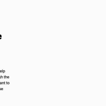
e
help
gh the
ant to
se