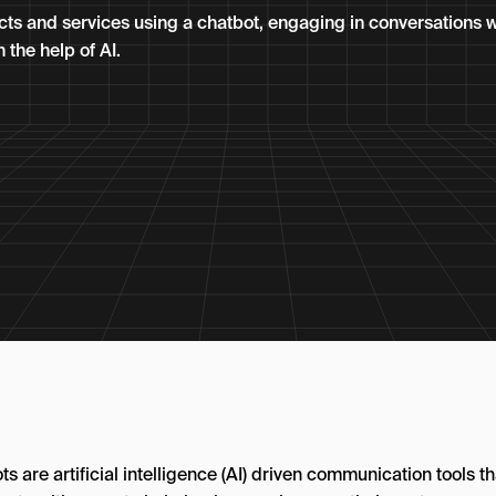
ts and services using a chatbot, engaging in conversations w
the help of AI.
s are artificial intelligence (AI) driven communication tools th