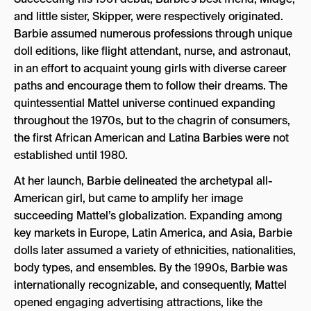
and little sister, Skipper, were respectively originated.
Barbie assumed numerous professions through unique
doll editions, like flight attendant, nurse, and astronaut,
in an effort to acquaint young girls with diverse career
paths and encourage them to follow their dreams. The
quintessential Mattel universe continued expanding
throughout the 1970s, but to the chagrin of consumers,
the first African American and Latina Barbies were not
established until 1980.
At her launch, Barbie delineated the archetypal all-
American girl, but came to amplify her image
succeeding Mattel’s globalization. Expanding among
key markets in Europe, Latin America, and Asia, Barbie
dolls later assumed a variety of ethnicities, nationalities,
body types, and ensembles. By the 1990s, Barbie was
internationally recognizable, and consequently, Mattel
opened engaging advertising attractions, like the