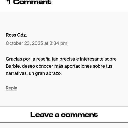
1 Comment
Ross Gdz.
October 23, 2025 at 8:34 pm
Gracias por la reseña tan precisa e interesante sobre
Barbie, deseo conocer más aportaciones sobre tus
narrativas, un gran abrazo.
Reply
Leave a comment