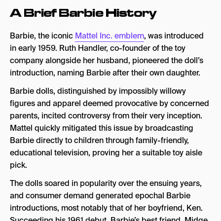
A Brief Barbie History
1. Cultivating A Brand Identifier
2. Prioritizing Brand Partnerships
Barbie, the iconic
Mattel Inc. emblem
, was introduced
3. Creating Immersive Promotional
in early 1959. Ruth Handler, co-founder of the toy
Experiences
company alongside her husband, pioneered the doll’s
introduction, naming Barbie after their own daughter.
How Has Barbie Shaped the Future of Movie
Marketing?
Barbie dolls, distinguished by impossibly willowy
figures and apparel deemed provocative by concerned
parents, incited controversy from their very inception.
Mattel quickly mitigated this issue by broadcasting
Barbie directly to children through family-friendly,
educational television, proving her a suitable toy aisle
pick.
The dolls soared in popularity over the ensuing years,
and consumer demand generated epochal Barbie
introductions, most notably that of her boyfriend, Ken.
Succeeding his 1961 debut, Barbie’s best friend, Midge,