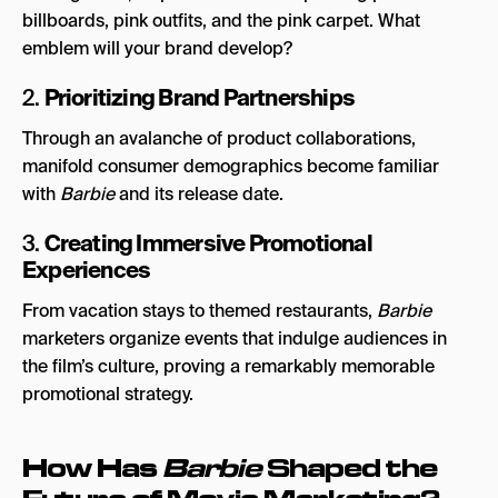
billboards, pink outfits, and the pink carpet. What
emblem will your brand develop?
Prioritizing Brand Partnerships
2.
Through an avalanche of product collaborations,
manifold consumer demographics become familiar
with
Barbie
and its release date.
Creating Immersive Promotional
3.
Experiences
From vacation stays to themed restaurants,
Barbie
marketers organize events that indulge audiences in
the film’s culture, proving a remarkably memorable
promotional strategy.
How Has
Barbie
Shaped the