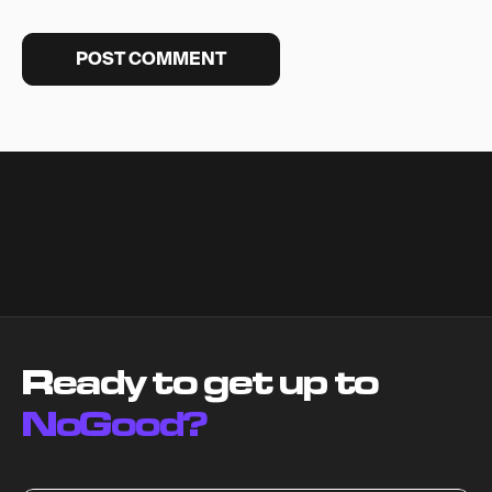
Ready to get up to
NoGood?