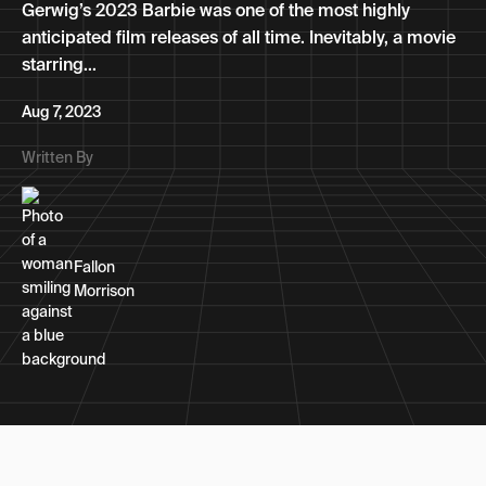
Gerwig’s 2023 Barbie was one of the most highly
anticipated film releases of all time. Inevitably, a movie
starring...
Aug 7, 2023
Written By
Fallon
Morrison