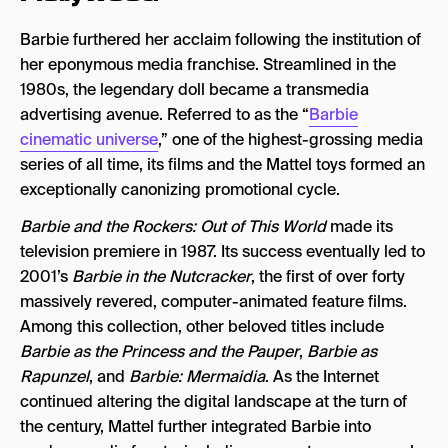
Barbie furthered her acclaim following the institution of
her eponymous media franchise. Streamlined in the
1980s, the legendary doll became a transmedia
advertising avenue. Referred to as the “
Barbie
cinematic universe
,” one of the highest-grossing media
series of all time, its films and the Mattel toys formed an
exceptionally canonizing promotional cycle.
Barbie and the Rockers: Out of This World
made its
television premiere in 1987. Its success eventually led to
2001’s
Barbie in the Nutcracker
, the first of over forty
massively revered, computer-animated feature films.
Among this collection, other beloved titles include
Barbie as the Princess and the Pauper
,
Barbie as
Rapunzel
, and
Barbie: Mermaidia
. As the Internet
continued altering the digital landscape at the turn of
the century, Mattel further integrated Barbie into