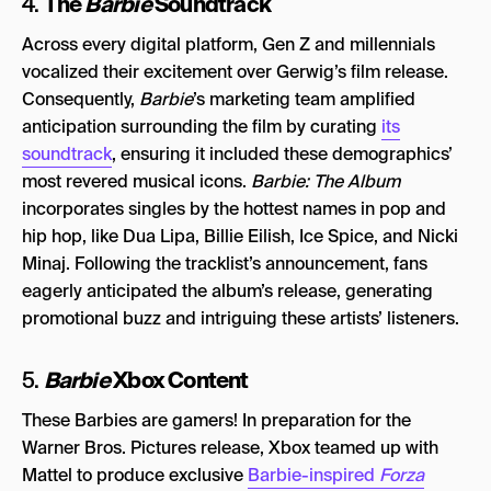
The
Barbie
Soundtrack
4.
Across every digital platform, Gen Z and millennials
vocalized their excitement over Gerwig’s film release.
Consequently,
Barbie
’s marketing team amplified
anticipation surrounding the film by curating
its
soundtrack
, ensuring it included these demographics’
most revered musical icons.
Barbie: The Album
incorporates singles by the hottest names in pop and
hip hop, like Dua Lipa, Billie Eilish, Ice Spice, and Nicki
Minaj. Following the tracklist’s announcement, fans
eagerly anticipated the album’s release, generating
promotional buzz and intriguing these artists’ listeners.
Barbie
Xbox Content
5.
These Barbies are gamers! In preparation for the
Warner Bros. Pictures release, Xbox teamed up with
Mattel to produce exclusive
Barbie-inspired
Forza