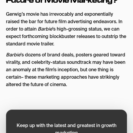
Future of Movie Marketing?
Gerwig’s movie
has irrevocably and exponentially
raised the bar for future film advertising endeavors. In
order to attain
Barbie
’s high-grossing status, we can
expect forthcoming blockbuster releases to outstrip the
standard movie trailer.
Barbie
’s dozens of brand deals, posters geared toward
virality, and celebrity-status soundtrack may have been
an anomaly at the film’s inception, but one thing is
certain– these marketing approaches have strikingly
altered the future of cinema.
Keep up with the latest and greatest in growth
marketing