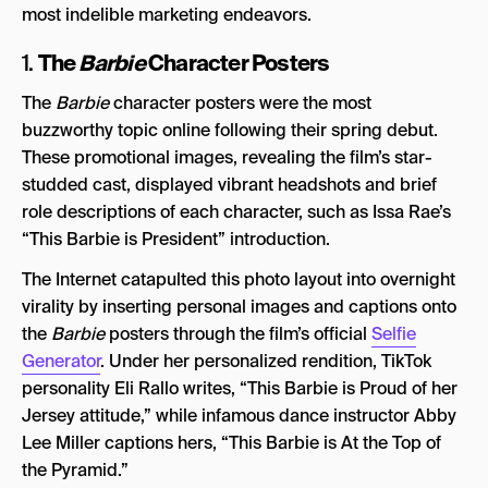
most indelible marketing endeavors.
The
Barbie
Character Posters
1.
The
Barbie
character posters were the most
buzzworthy topic online following their spring debut.
These promotional images, revealing the film’s star-
studded cast, displayed vibrant headshots and brief
role descriptions of each character, such as Issa Rae’s
“This Barbie is President” introduction.
The Internet catapulted this photo layout into overnight
virality by inserting personal images and captions onto
the
Barbie
posters through the film’s official
Selfie
Generator
. Under her personalized rendition, TikTok
personality Eli Rallo writes, “This Barbie is Proud of her
Jersey attitude,” while infamous dance instructor Abby
Lee Miller captions hers, “This Barbie is At the Top of
the Pyramid.”