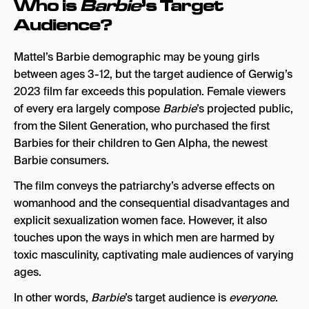
Who is
Barbie
’s Target
Audience?
Mattel’s Barbie demographic may be young girls
between ages 3-12, but the target audience of Gerwig’s
2023 film far exceeds this population. Female viewers
of every era largely compose
Barbie
’s projected public,
from the Silent Generation, who purchased the first
Barbies for their children to Gen Alpha, the newest
Barbie consumers.
The film conveys the patriarchy’s adverse effects on
womanhood and the consequential disadvantages and
explicit sexualization women face. However, it also
touches upon the ways in which men are harmed by
toxic masculinity, captivating male audiences of varying
ages.
In other words,
Barbie
’s target audience is
everyone
.