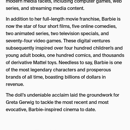
modern media facets, including computer games, web
series, and streaming media content.
In addition to her full-length movie franchise, Barbie is
now the star of four short films, five online comedies,
two animated series, two television specials, and
seventy-four video games. These digital ventures
subsequently inspired over four hundred children’s and
young adult books, one hundred comics, and thousands
of derivative Mattel toys. Needless to say, Barbie is one
of the most legendary characters and prosperous
brands of all time, boasting billions of dollars in
revenue.
The doll’s undeniable acclaim laid the groundwork for
Greta Gerwig to tackle the most recent and most
evocative, Barbie-inspired cinema to date.