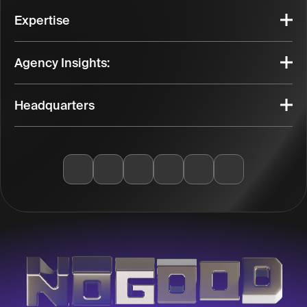
Expertise
Agency Insights:
Headquarters