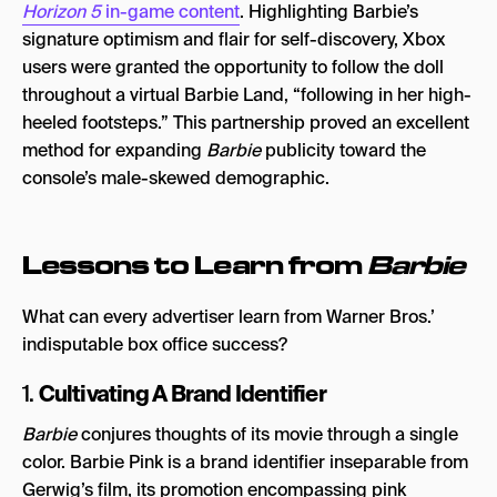
Horizon 5
in-game content
. Highlighting Barbie’s
signature optimism and flair for self-discovery, Xbox
users were granted the opportunity to follow the doll
throughout a virtual Barbie Land, “following in her high-
heeled footsteps.” This partnership proved an excellent
method for expanding
Barbie
publicity toward the
console’s male-skewed demographic.
Lessons to Learn from
Barbie
What can every advertiser learn from Warner Bros.’
indisputable box office success?
Cultivating A Brand Identifier
1.
Barbie
conjures thoughts of its movie through a single
color. Barbie Pink is a brand identifier inseparable from
Gerwig’s film, its promotion encompassing pink