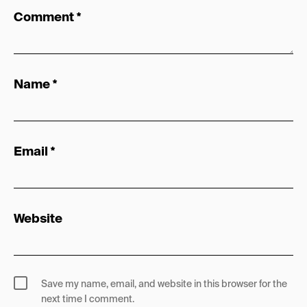
Comment
*
Name
*
Email
*
Website
Save my name, email, and website in this browser for the
next time I comment.