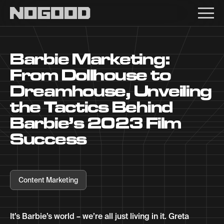
Main navigation
Barbie Marketing:
From Dollhouse to
Dreamhouse, Unveiling
the Tactics Behind
Barbie’s 2023 Film
Success
Content Marketing
It’s Barbie’s world – we’re all just living in it. Greta