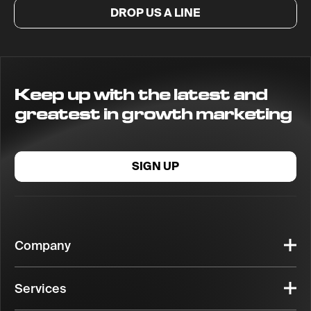
DROP US A LINE
Keep up with the latest and
greatest in growth marketing
SIGN UP
Company
Services