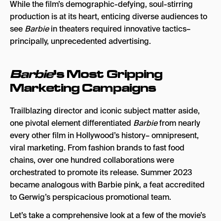
While the film’s demographic-defying, soul-stirring
production is at its heart, enticing diverse audiences to
see
Barbie
in theaters required innovative tactics–
principally, unprecedented advertising.
Barbie
’s Most Gripping
Marketing Campaigns
Trailblazing director and iconic subject matter aside,
one pivotal element differentiated
Barbie
from nearly
every other film in Hollywood’s history– omnipresent,
viral marketing. From fashion brands to fast food
chains, over one hundred collaborations were
orchestrated to promote its release. Summer 2023
became analogous with Barbie pink, a feat accredited
to Gerwig’s perspicacious promotional team.
Let’s take a comprehensive look at a few of the movie’s