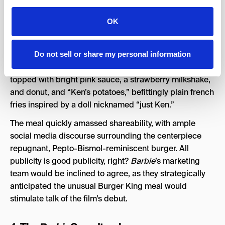
The
Barbie
Burger King Meal
3.
OK
Barbiecore permeated even restaurant chains, leading
Burger King to launch a limited meal in honor of the
movie. Among its Brazil locations, the fast food
Do not sell or share my personal information
franchise’s
Barbie
specialty included a cheeseburger
topped with bright pink sauce, a strawberry milkshake,
and donut, and “Ken’s potatoes,” befittingly plain french
fries inspired by a doll nicknamed “just Ken.”
The meal quickly amassed shareability, with ample
social media discourse surrounding the centerpiece
repugnant, Pepto-Bismol-reminiscent burger. All
publicity is good publicity, right?
Barbie
’s marketing
team would be inclined to agree, as they strategically
anticipated the unusual Burger King meal would
stimulate talk of the film’s debut.