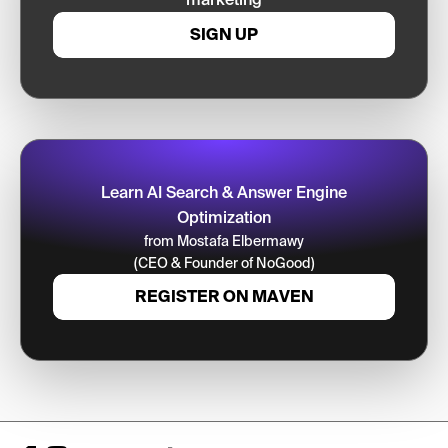
SIGN UP
Learn AI Search & Answer Engine
Optimization
from Mostafa Elbermawy
(CEO & Founder of NoGood)
REGISTER ON MAVEN