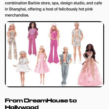
combination Barbie store, spa, design studio, and cafe
in Shanghai, offering a host of felicitously hot pink
merchandise.
From DreamHouse to
Hollywood