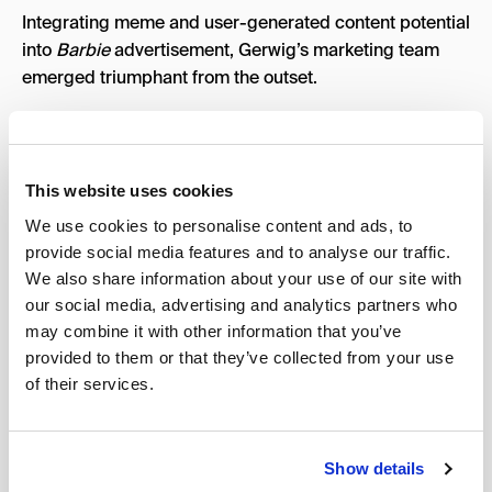
Integrating meme and user-generated content potential
into
Barbie
advertisement, Gerwig’s marketing team
emerged triumphant from the outset.
Barbie’s Airbnb DreamHouse
2.
In the film’s most grandiose promotional venture, the
This website uses cookies
classic
Barbie DreamHouse
, “hosted” by Ken, was
We use cookies to personalise content and ads, to
bookable on popular vacation home rental platform,
provide social media features and to analyse our traffic.
Airbnb. The pink-slathered Malibu mansion allowed
We also share information about your use of our site with
guests to indulge in the ultimate immersive
Barbie
our social media, advertising and analytics partners who
experience. While the oceanfront “picture-plastic
may combine it with other information that you’ve
paradise” was only rentable for two nights, it had the
provided to them or that they’ve collected from your use
entire Internet talking. Renovated with careful attention
of their services.
to the details of Gerwig’s film, the not-so-humble abode
comprised one of
Barbie
’s most successful marketing
campaigns.
Show details