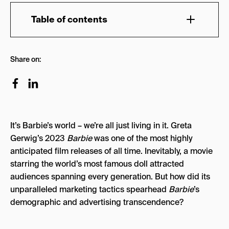
Table of contents
A Brief Barbie History
Share on:
From DreamHouse to Hollywood
Who is Barbie’s Target Audience?
Barbie’s Most Gripping Marketing Campaigns
It’s Barbie’s world – we’re all just living in it. Greta
1. The Barbie Character Posters
Gerwig’s 2023
Barbie
was one of the most highly
2. Barbie’s Airbnb DreamHouse
anticipated film releases of all time. Inevitably, a movie
starring the world’s most famous doll attracted
3. The Barbie Burger King Meal
audiences spanning every generation. But how did its
4. The Barbie Soundtrack
unparalleled marketing tactics spearhead
Barbie
’s
demographic and advertising transcendence?
5. Barbie Xbox Content
Lessons to Learn from Barbie