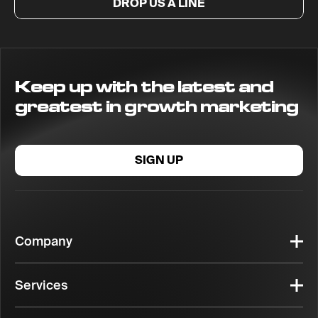
DROP US A LINE
Keep up with the latest and
greatest in growth marketing
SIGN UP
Company
Services