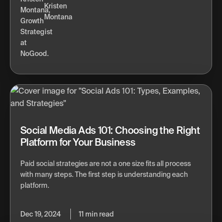
Kristen
Montana
Social Media Ads 101: Choosing the Right
Platform for Your Business
Paid social strategies are not a one size fits all process
with many steps. The first step is understanding each
platform.
Dec 19, 2024
11 min read