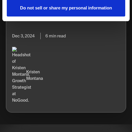
novel automation aspect it introduced. Before
Do not sell or share my personal information
programmatic advertising, advertisers didn’t have the
option of competing in...
Dec 3, 2024
6 min read
Kristen
Montana