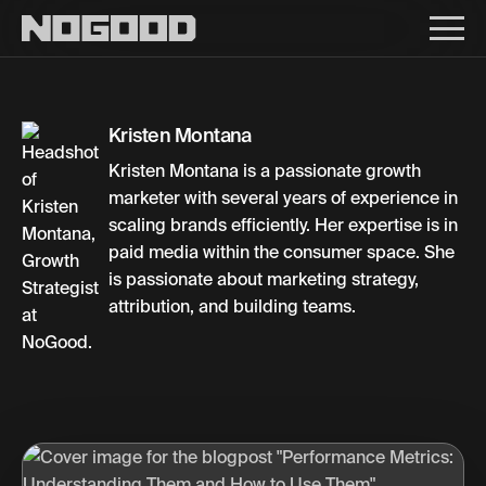
Main navigation
Kristen Montana
Kristen Montana is a passionate growth
marketer with several years of experience in
scaling brands efficiently. Her expertise is in
paid media within the consumer space. She
is passionate about marketing strategy,
attribution, and building teams.