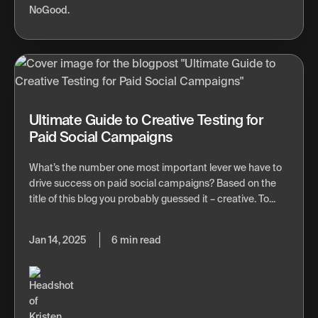
Ultimate Guide to Creative Testing for
Paid Social Campaigns
What’s the number one most important lever we have to
drive success on paid social campaigns? Based on the
title of this blog you probably guessed it – creative. To...
Jan 14, 2025
6 min read