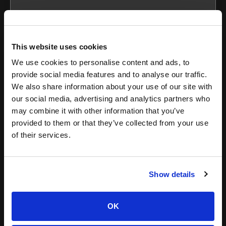
This website uses cookies
Kristen
We use cookies to personalise content and ads, to
Montana
provide social media features and to analyse our traffic.
We also share information about your use of our site with
our social media, advertising and analytics partners who
may combine it with other information that you’ve
provided to them or that they’ve collected from your use
of their services.
Show details
Programmatic Advertising 101: 4
Examples to Learn From
OK
Programmatic advertising has revolutionized the digital
marketing landscape since its inception because of the