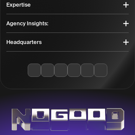
Expertise
Agency Insights:
Headquarters