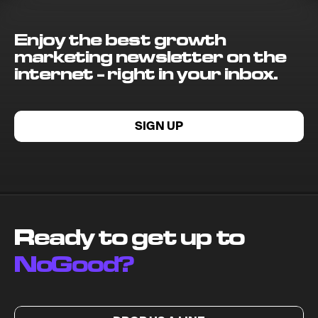
Enjoy the best growth
marketing newsletter on the
internet - right in your inbox.
SIGN UP
Ready to get up to
NoGood?