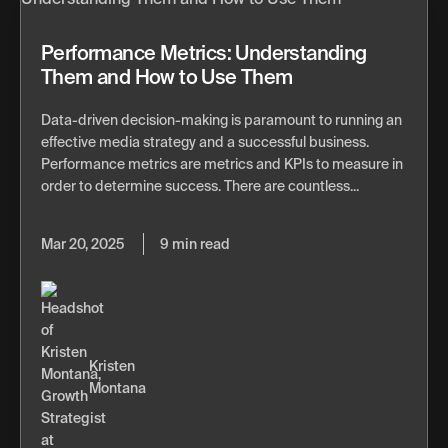
Performance Metrics: Understanding
Them and How to Use Them
Data-driven decision-making is paramount to running an
effective media strategy and a successful business.
Performance metrics are metrics and KPIs to measure in
order to determine success. There are countless...
Mar 20, 2025
9 min read
Kristen
Montana