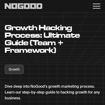
Main navigation
Growth Hacking
Process: Ultimate
Guide (Team +
Framework)
Growth
Dive deep into NoGood's growth marketing process.
Learn our step-by-step guide to hacking growth for any
business.