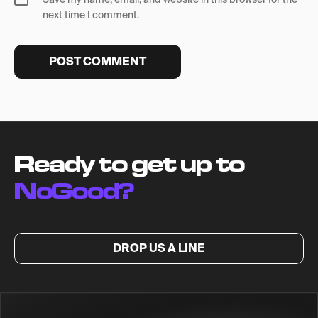
next time I comment.
Ready to get up to
NoGood?
DROP US A LINE