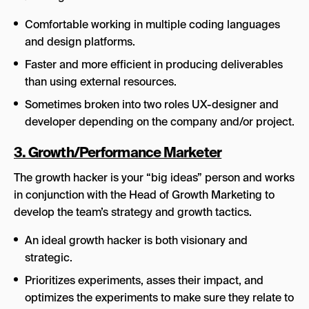
Comfortable working in multiple coding languages
and design platforms.
Faster and more efficient in producing deliverables
than using external resources.
Sometimes broken into two roles UX-designer and
developer depending on the company and/or project.
3. Growth/Performance Marketer
The growth hacker is your “big ideas” person and works
in conjunction with the Head of Growth Marketing to
develop the team’s strategy and growth tactics.
An ideal growth hacker is both visionary and
strategic.
Prioritizes experiments, asses their impact, and
optimizes the experiments to make sure they relate to