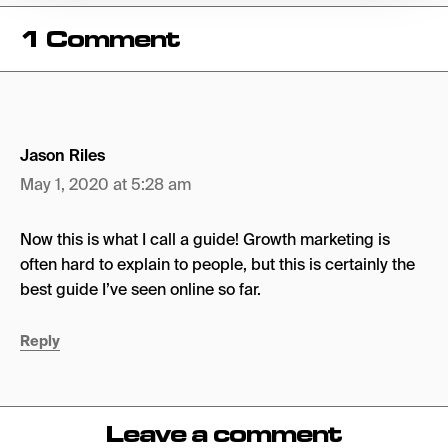
1 Comment
Jason Riles
May 1, 2020 at 5:28 am
Now this is what I call a guide! Growth marketing is
often hard to explain to people, but this is certainly the
best guide I’ve seen online so far.
Reply
Leave a comment