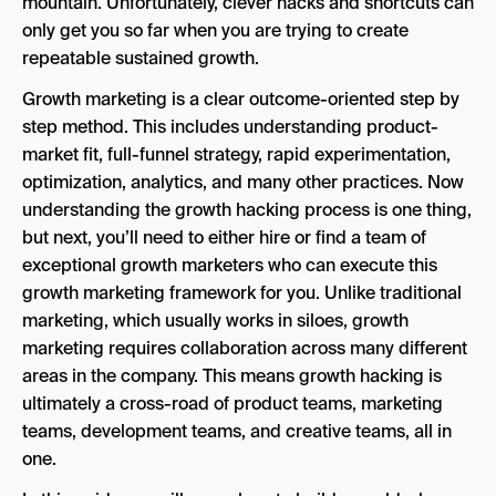
mountain. Unfortunately, clever hacks and shortcuts can
Hypothesize and test
only get you so far when you are trying to create
Analyze
repeatable sustained growth.
Scale, rinse and repeat.
Growth marketing is a clear outcome-oriented step by
step method. This includes understanding product-
Document successes and failures and build
market fit, full-funnel strategy, rapid experimentation,
your own playbook.
optimization, analytics, and many other practices. Now
understanding the growth hacking process is one thing,
but next, you’ll need to either hire or find a team of
exceptional growth marketers who can execute this
growth marketing framework for you. Unlike traditional
marketing, which usually works in siloes, growth
marketing requires collaboration across many different
areas in the company. This means growth hacking is
ultimately a cross-road of product teams, marketing
teams, development teams, and creative teams, all in
one.