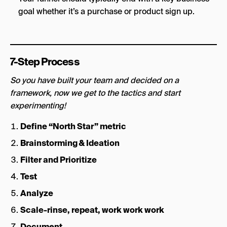
goal whether it’s a purchase or product sign up.
7-Step Process
So you have built your team and decided on a
framework, now we get to the tactics and start
experimenting!
Define “North Star” metric
Brainstorming & Ideation
Filter and Prioritize
Test
Analyze
Scale-rinse, repeat, work work work
Document