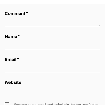
Comment
*
Name
*
Email
*
Website
Save my name, email, and website in this browser for the