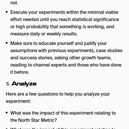
not.
Execute your experiments within the minimal viable
effort needed until you reach statistical significance
or high probability that something is working, and
measure daily or weekly results.
Make sure to educate yourself and justify your
assumptions with previous experiments, case studies
and success stories, asking other growth teams,
reading to channel experts and those who have done
it before.
Analyze
Here are a few questions to help you analyze your
experiment:
What was the impact of this experiment relating to
the North Star Metric?