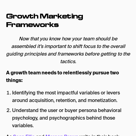
Growth Marketing
Frameworks
Now that you know how your team should be
assembled it’s important to shift focus to the overall
guiding principles and frameworks before getting to the
tactics.
A growth team needs to relentlessly pursue two
things:
Identifying the most impactful variables or levers
around acquisition, retention, and monetization.
Understand the user or buyer persona behavioral
psychology, and psychographics behind those
variables.