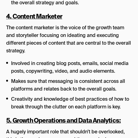
the overall strategy and goals.
4. Content Marketer
The content marketer is the voice of the growth team
and storyteller focusing on ideating and executing
different pieces of content that are central to the overall
strategy.
Involved in creating blog posts, emails, social media
posts, copywriting, video, and audio elements.
Makes sure that messaging is consistent across all
platforms and relates back to the overall goals.
Creativity and knowledge of best practices of how to
break through the clutter on each platform is key.
5. Growth Operations and Data Analytics:
A hugely important role that shouldn’t be overlooked,