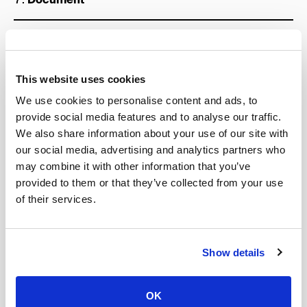
Define “North Star” metric
The “North Star” metric or OMTM (one metric that
This website uses cookies
matters) is the
single metric
that represents the
We use cookies to personalise content and ads, to
health of your business.
provide social media features and to analyse our traffic.
It also captures the core value that your product
We also share information about your use of our site with
delivers to customers and emphasizes that of all the
our social media, advertising and analytics partners who
data that is collected during the process, you know
may combine it with other information that you’ve
that this specific one is the key.
provided to them or that they’ve collected from your use
Optimizing your efforts to grow this metric is key to
of their services.
driving sustainable growth across your full customer
base.
Show details
To define your North Star metric you must understand
the value your most loyal customers get from using
your product, the parameters it has to your business
OK
health and then you should try to quantify this value in