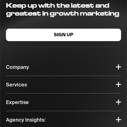
Keep up with the latest and
greatest in growth marketing
SIGN UP
Company
Services
Expertise
Agency Insights: