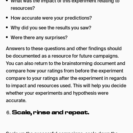
What was the impact of this experiment relating to
resources?
How accurate were your predictions?
Why did you see the results you saw?
Were there any surprises?
Answers to these questions and other findings should
be documented as a resource for future campaigns.
You can also return to the brainstorming document and
compare how your ratings from before the experiment
compare to your ratings after the experiment in regards
to impact and resources used. This will help you decide
whether your experiments and hypothesis were
accurate.
Scale, rinse and repeat.