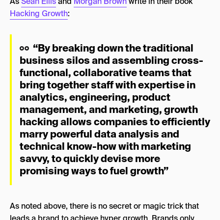
As
Sean Ellis
and
Morgan Brown
write in their book
Hacking Growth
:
“By breaking down the traditional
business silos and assembling cross-
functional, collaborative teams that
bring together staff with expertise in
analytics, engineering, product
management, and marketing, growth
hacking allows companies to efficiently
marry powerful data analysis and
technical know-how with marketing
savvy, to quickly devise more
promising ways to fuel growth”
As noted above, there is no secret or magic trick that
leads a brand to achieve hyper growth. Brands only