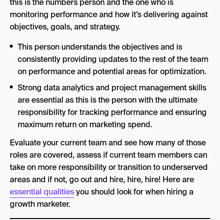
this is the numbers person and the one who is
monitoring performance and how it’s delivering against
objectives, goals, and strategy.
This person understands the objectives and is
consistently providing updates to the rest of the team
on performance and potential areas for optimization.
Strong data analytics and project management skills
are essential as this is the person with the ultimate
responsibility for tracking performance and ensuring
maximum return on marketing spend.
Evaluate your current team and see how many of those
roles are covered, assess if current team members can
take on more responsibility or transition to underserved
areas and if not, go out and hire, hire, hire! Here are
essential qualities
you should look for when hiring a
growth marketer.