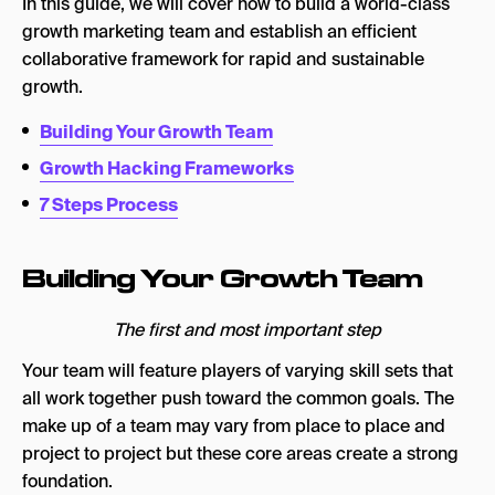
In this guide, we will cover how to build a world-class
growth marketing team and establish an efficient
collaborative framework for rapid and sustainable
growth.
Building Your Growth Team
Growth Hacking Frameworks
7 Steps Process
Building Your Growth Team
The first and most important step
Your team will feature players of varying skill sets that
all work together push toward the common goals. The
make up of a team may vary from place to place and
project to project but these core areas create a strong
foundation.