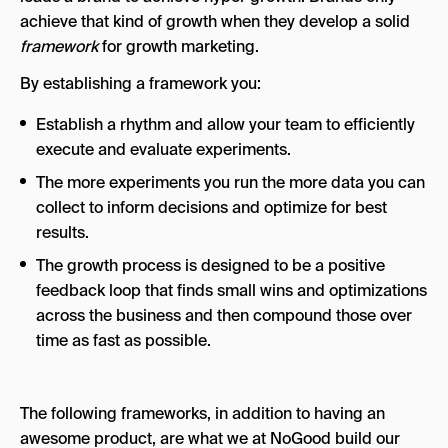
achieve that kind of growth when they develop a solid
framework
for growth marketing.
By establishing a framework you:
Establish a rhythm and allow your team to efficiently
execute and evaluate experiments.
The more experiments you run the more data you can
collect to inform decisions and optimize for best
results.
The growth process is designed to be a positive
feedback loop that finds small wins and optimizations
across the business and then compound those over
time as fast as possible.
The following frameworks, in addition to having an
awesome product, are what we at NoGood build our