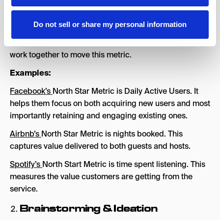
a single metric.
Do not sell or share my personal information
Once you understand your North Star Metric, it’s
important to understand and track the variables that
work together to move this metric.
Examples:
Facebook’s
North Star Metric is Daily Active Users. It
helps them focus on both acquiring new users and most
importantly retaining and engaging existing ones.
Airbnb’s
North Star Metric is nights booked. This
captures value delivered to both guests and hosts.
Spotify’s
North Start Metric is time spent listening. This
measures the value customers are getting from the
service.
Brainstorming & Ideation