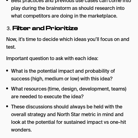
Best practices and previous use cases can come into
play during the brainstorm as should research into
what competitors are doing in the marketplace.
Filter and Prioritize
Now, it’s time to decide which ideas you’ll focus on and
test.
Important question to ask with each idea:
What is the potential impact and probability of
success (high, medium or low) with this idea?
What resources (time, design, development, teams)
are needed to execute the idea?
These discussions should always be held with the
overall strategy and North Star metric in mind and
look at the potential for sustained impact vs one-hit
wonders.