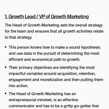
1. Growth Lead / VP of Growth Marketing
The Head of Growth Marketing sets the overall strategy
for the team and ensures that all growth activities relate
to that strategy.
This person knows how to make a sound hypothesis
and use data in the pursuit of determining the most
efficient and economical path to growth.
Their primary objectives are identifying the most
impactful variables around acquisition, retention,
engagement and monetization and then putting them
into action.
The Head of Growth Marketing has an
entrepreneurial mindset, is an effective
communicator and has to be a gritty go-getter that