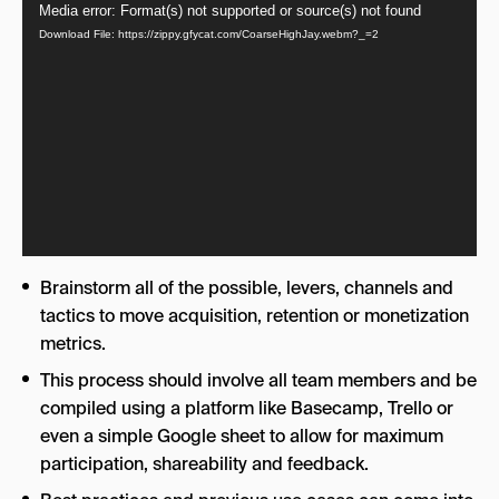
Video
Media error: Format(s) not supported or source(s) not found
Download File: https://zippy.gfycat.com/CoarseHighJay.webm?_=2
Player
Brainstorm all of the possible, levers, channels and
tactics to move acquisition, retention or monetization
metrics.
This process should involve all team members and be
compiled using a platform like Basecamp, Trello or
even a simple Google sheet to allow for maximum
participation, shareability and feedback.