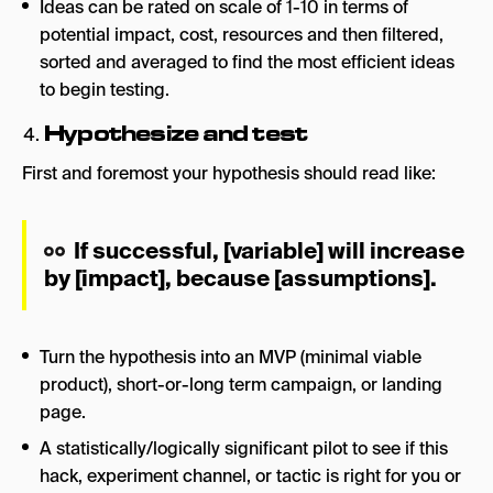
Ideas can be rated on scale of 1-10 in terms of
potential impact, cost, resources and then filtered,
sorted and averaged to find the most efficient ideas
to begin testing.
Hypothesize and test
First and foremost your hypothesis should read like:
If successful, [variable] will increase
by [impact], because [assumptions].
Turn the hypothesis into an MVP (minimal viable
product), short-or-long term campaign, or landing
page.
A statistically/logically significant pilot to see if this
hack, experiment channel, or tactic is right for you or