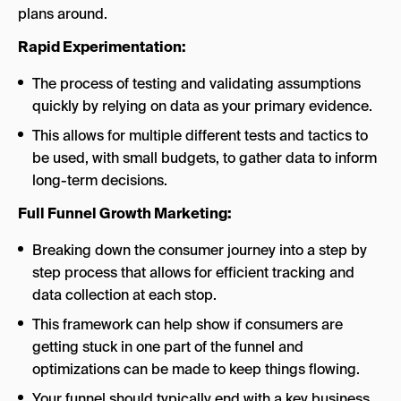
plans around.
Rapid Experimentation:
The process of testing and validating assumptions
quickly by relying on data as your primary evidence.
This allows for multiple different tests and tactics to
be used, with small budgets, to gather data to inform
long-term decisions.
Full Funnel Growth Marketing:
Breaking down the consumer journey into a step by
step process that allows for efficient tracking and
data collection at each stop.
This framework can help show if consumers are
getting stuck in one part of the funnel and
optimizations can be made to keep things flowing.
Your funnel should typically end with a key business