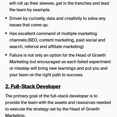
will roll up their sleeves, get in the trenches and lead
the team by example.
Driven by curiosity, data and creativity to solve any
issues that come up.
Has excellent command of multiple marketing
channels (SEO, content marketing, paid social and
search, referral and affiliate marketing)
Failure is not only an option for the Head of Growth
Marketing but encouraged as each failed experiment
or misstep will bring new learnings and put you and
your team on the right path to success.
2. Full-Stack Developer
The primary goal of the full-stack developer is to
provide the team with the assets and resources needed
to execute the strategy set by the Head of Growth
Marketing.