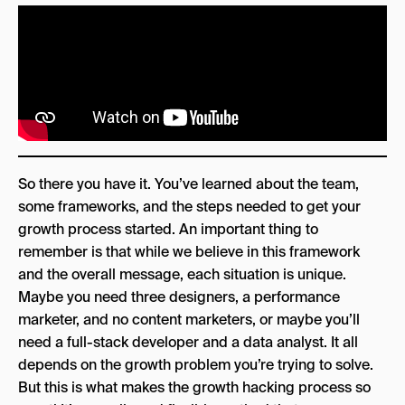
So there you have it. You’ve learned about the team,
some frameworks, and the steps needed to get your
growth process started. An important thing to
remember is that while we believe in this framework
and the overall message, each situation is unique.
Maybe you need three designers, a performance
marketer, and no content marketers, or maybe you’ll
need a full-stack developer and a data analyst. It all
depends on the growth problem you’re trying to solve.
But this is what makes the growth hacking process so