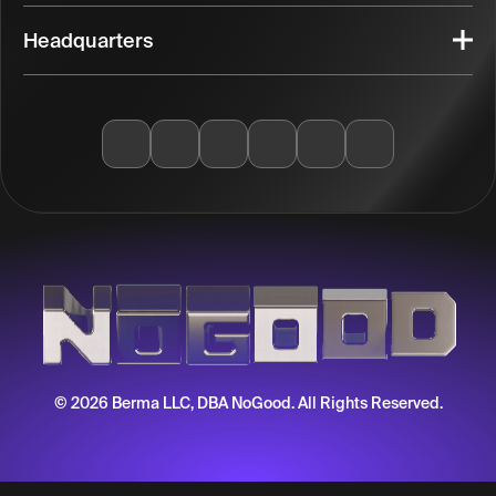
Headquarters
© 2026 Berma LLC, DBA NoGood. All Rights Reserved.