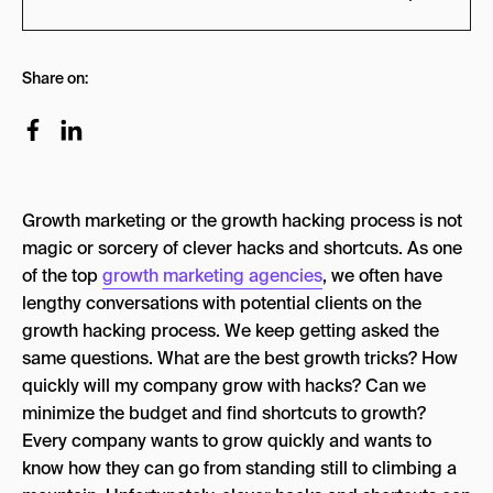
Building Your Growth Team
Share on:
1. Growth Lead / VP of Growth Marketing
2. Full-Stack Developer
3. Growth/Performance Marketer
Growth marketing or the growth hacking process is not
4. Content Marketer
magic or sorcery of clever hacks and shortcuts. As one
5. Growth Operations and Data Analytics:
of the top
growth marketing agencies
, we often have
lengthy conversations with potential clients on the
Growth Marketing Frameworks
growth hacking process. We keep getting asked the
7-Step Process
same questions. What are the best growth tricks? How
quickly will my company grow with hacks? Can we
Define “North Star” metric
minimize the budget and find shortcuts to growth?
Brainstorming & Ideation
Every company wants to grow quickly and wants to
Filter and Prioritize
know how they can go from standing still to climbing a