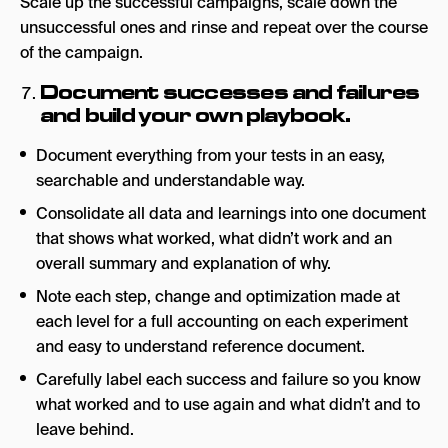
Scale up the successful campaigns, scale down the
unsuccessful ones and rinse and repeat over the course
of the campaign.
Document successes and failures
and build your own playbook.
Document everything from your tests in an easy,
searchable and understandable way.
Consolidate all data and learnings into one document
that shows what worked, what didn’t work and an
overall summary and explanation of why.
Note each step, change and optimization made at
each level for a full accounting on each experiment
and easy to understand reference document.
Carefully label each success and failure so you know
what worked and to use again and what didn’t and to
leave behind.