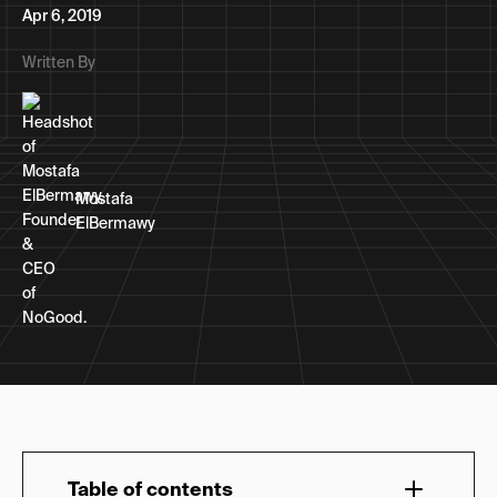
Apr 6, 2019
Written By
Mostafa
ElBermawy
Table of contents