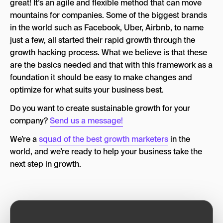
great! It’s an agile and flexible method that can move
mountains for companies. Some of the biggest brands
in the world such as Facebook, Uber, Airbnb, to name
just a few, all started their rapid growth through the
growth hacking process. What we believe is that these
are the basics needed and that with this framework as a
foundation it should be easy to make changes and
optimize for what suits your business best.
Do you want to create sustainable growth for your
company?
Send us a message!
We’re a
squad of the best growth marketers
in the
world, and we’re ready to help your business take the
next step in growth.