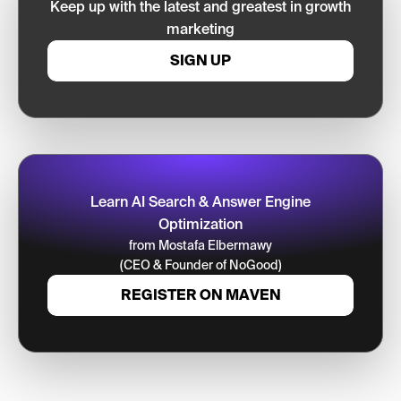
Keep up with the latest and greatest in growth
marketing
SIGN UP
Learn AI Search & Answer Engine
Optimization
from Mostafa Elbermawy
(CEO & Founder of NoGood)
REGISTER ON MAVEN