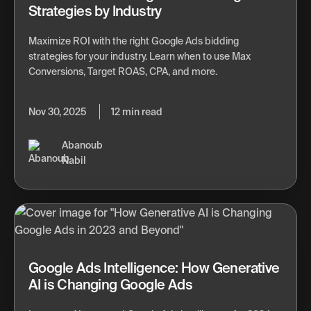
Strategies by Industry
Maximize ROI with the right Google Ads bidding
strategies for your industry. Learn when to use Max
Conversions, Target ROAS, CPA, and more.
Nov 30, 2025
12 min read
Abanoub
Nabil
Google Ads Intelligence: How Generative
AI is Changing Google Ads