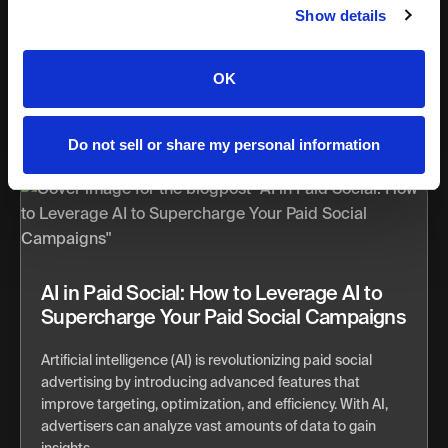
Show details
Jan 7, 2025
7 min read
OK
Abanoub
Nabil
Do not sell or share my personal information
AI in Paid Social: How to Leverage AI to
Supercharge Your Paid Social Campaigns
Artificial intelligence (AI) is revolutionizing paid social
advertising by introducing advanced features that
improve targeting, optimization, and efficiency. With AI,
advertisers can analyze vast amounts of data to gain