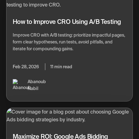
How to Improve CRO Using A/B Testing
Improve CRO with A/B testing: prioritize impactful pages,
form clear hypotheses, run tests, avoid pitfalls, and
iterate for compounding gains.
Feb 28, 2026
11 min read
Abanoub
Nabil
Maximize ROI: Google Ads Bidding