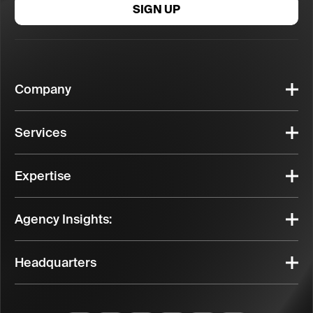
SIGN UP
Company
Services
Expertise
Agency Insights:
Headquarters