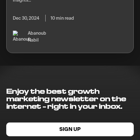
insights...
Dec 30, 2024
10 min read
Abanoub
Nabil
Enjoy the best growth
marketing newsletter on the
internet - right in your inbox.
SIGN UP