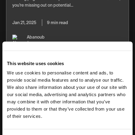
you’re missing out on potential...
Jan 21, 2025
9 min read
Abanoub
Nabil
This website uses cookies
We use cookies to personalise content and ads, to
provide social media features and to analyse our traffic.
We also share information about your use of our site with
SEM Trends to Be on the Look Out for in
our social media, advertising and analytics partners who
2025
may combine it with other information that you’ve
provided to them or that they’ve collected from your use
In 2025, search engine marketing will see shifts driven by
of their services.
AI and user behavior. Google is placing ads within AI
Overviews, semantic search is influencing how ads
appear, broad-match keywords...