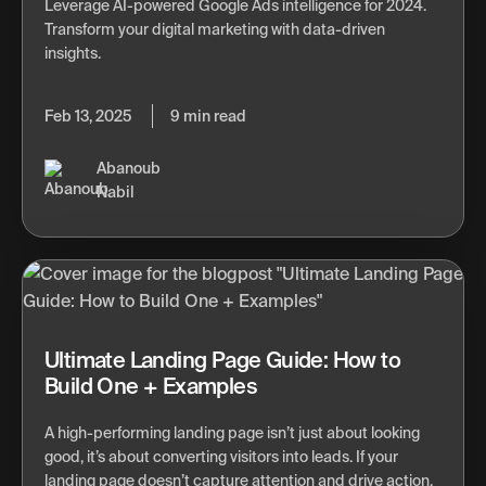
Leverage AI-powered Google Ads intelligence for 2024.
Transform your digital marketing with data-driven
insights.
Feb 13, 2025
9 min read
Abanoub
Nabil
Ultimate Landing Page Guide: How to
Build One + Examples
A high-performing landing page isn’t just about looking
good, it’s about converting visitors into leads. If your
landing page doesn’t capture attention and drive action,