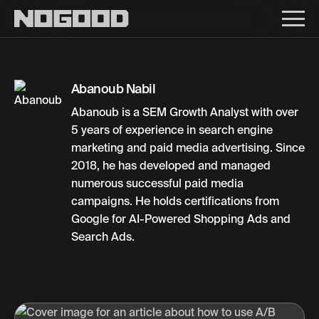
Main navigation
Abanoub Nabil
Abanoub is a SEM Growth Analyst with over
5 years of experience in search engine
marketing and paid media advertising. Since
2018, he has developed and managed
numerous successful paid media
campaigns. He holds certifications from
Google for AI-Powered Shopping Ads and
Search Ads.