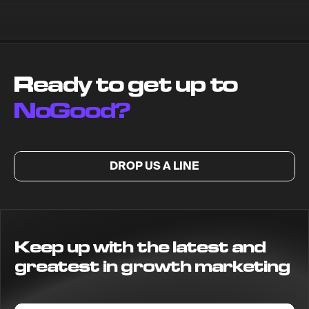
Ready to get up to
NoGood?
DROP US A LINE
Keep up with the latest and
greatest in growth marketing