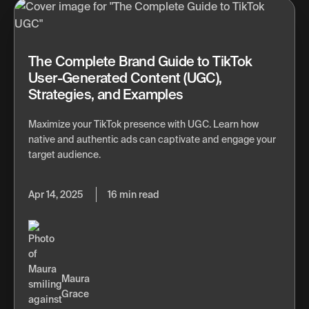
The Complete Brand Guide to TikTok
User-Generated Content (UGC),
Strategies, and Examples
Maximize your TikTok presence with UGC. Learn how
native and authentic ads can captivate and engage your
target audience.
Apr 14, 2025
16 min read
Maura
Grace