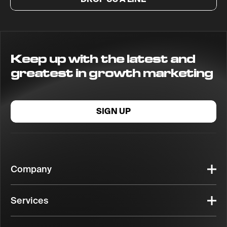
Keep up with the latest and
greatest in growth marketing
SIGN UP
Company
Services