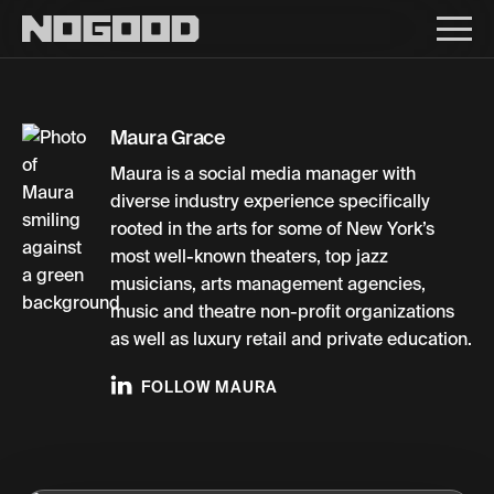
Main navigation
Maura Grace
Maura is a social media manager with
diverse industry experience specifically
rooted in the arts for some of New York’s
most well-known theaters, top jazz
musicians, arts management agencies,
music and theatre non-profit organizations
as well as luxury retail and private education.
FOLLOW MAURA