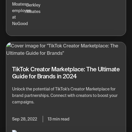
Berkley
Moates
TikTok Creator Marketplace: The Ultimate
Guide for Brands in 2024
Unlock the potential of TikTok's Creator Marketplace for
brand partnerships. Connect with creators to boost your
campaigns.
Sep 28, 2022
13 min read