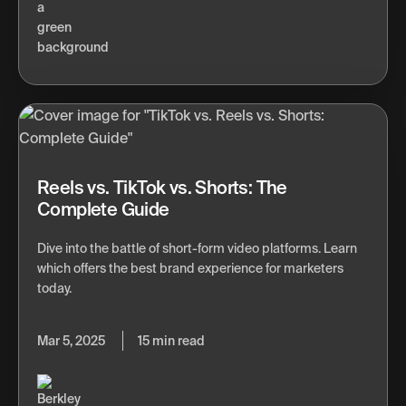
Reels vs. TikTok vs. Shorts: The
Complete Guide
Dive into the battle of short-form video platforms. Learn
which offers the best brand experience for marketers
today.
Mar 5, 2025
15 min read