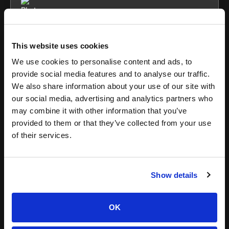
Maura
This website uses cookies
Grace
We use cookies to personalise content and ads, to
provide social media features and to analyse our traffic.
We also share information about your use of our site with
our social media, advertising and analytics partners who
may combine it with other information that you’ve
provided to them or that they’ve collected from your use
of their services.
11 Proven TikTok Strategies for Brand
Show details
Growth in 2022
There's a lot of information out there on TikTok, but when it
OK
comes to brands building a community on the platform,
we've decided to take matters into our hands. With no