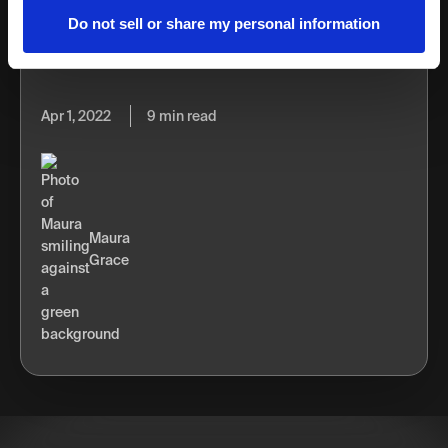
technical rulebook on how to use TikTok, we've put
Do not sell or share my personal information
together 11 proven TikTok strategies to help your business
go viral and reach new audiences.
Apr 1, 2022
9 min read
Maura
Grace