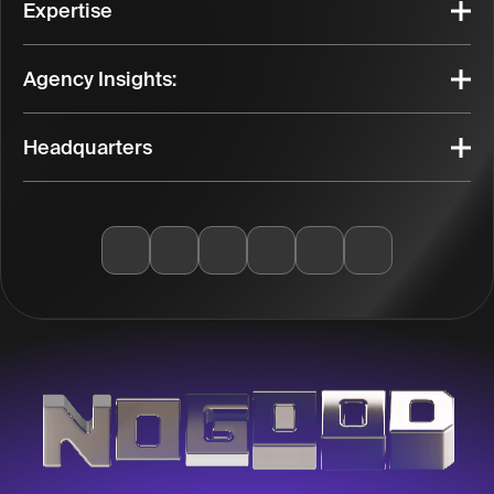
Expertise
Agency Insights:
Headquarters