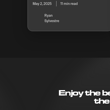
May 2, 2025
11 min read
Ryan
Sylvestre
Enjoy the 
the