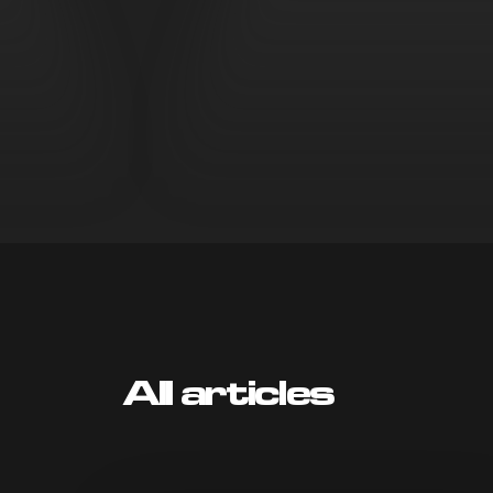
All articles