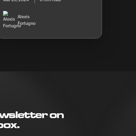
Alexis
Fortugno
wsletter on
box.