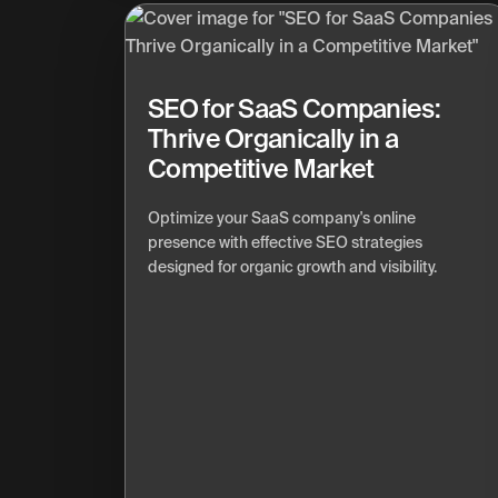
SEO for SaaS Companies:
Thrive Organically in a
Competitive Market
Optimize your SaaS company's online
presence with effective SEO strategies
designed for organic growth and visibility.