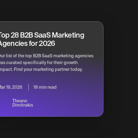
Top 28 B2B SaaS Marketing
Agencies for 2026
ur list of the top B2B SaaS marketing agencies
as curated specifically for their growth
mpact. Find your marketing partner today.
ar 19, 2026
18 min read
Theano
Dimitrakis