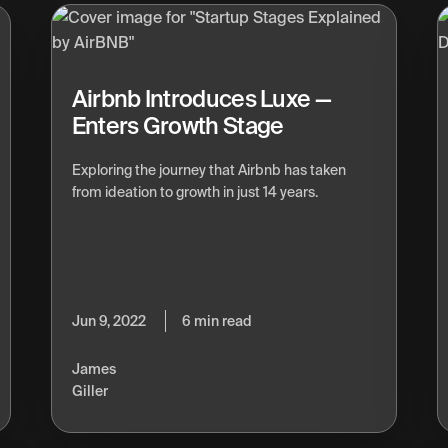
Airbnb Introduces Luxe —
Enters Growth Stage
Exploring the journey that Airbnb has taken
from ideation to growth in just 14 years.
Jun 9, 2022
6 min read
James
Giller