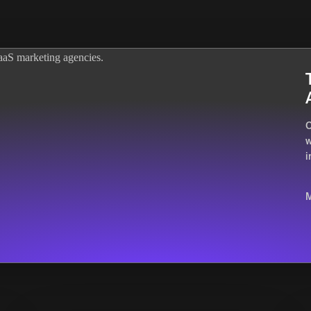
O
w
i
M