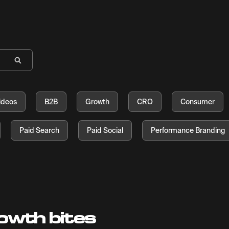
ideos
B2B
Growth
CRO
Consumer
Paid Search
Paid Social
Performance Branding
owth bites