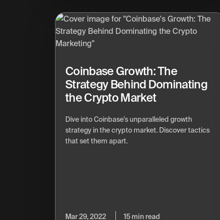
Coinbase Growth: The
Strategy Behind Dominating
the Crypto Market
Dive into Coinbase's unparalleled growth
strategy in the crypto market. Discover tactics
that set them apart.
Mar 29, 2022
15 min read