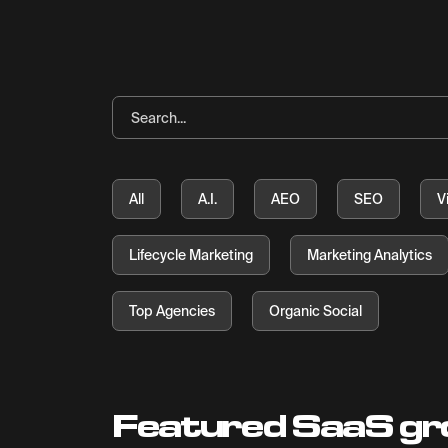
All
A.I.
AEO
SEO
V
Lifecycle Marketing
Marketing Analytics
Top Agencies
Organic Social
Featured SaaS gr