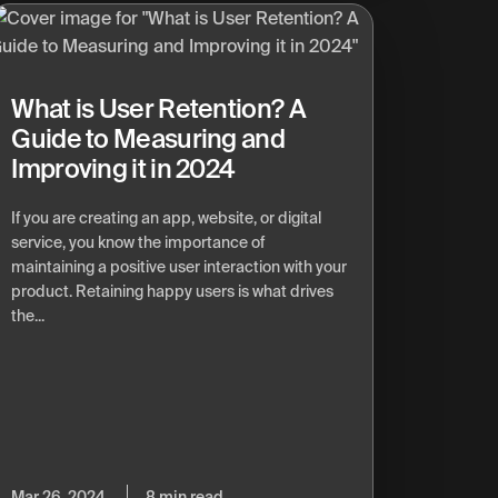
What is User Retention? A
Guide to Measuring and
Improving it in 2024
If you are creating an app, website, or digital
service, you know the importance of
maintaining a positive user interaction with your
product. Retaining happy users is what drives
the...
Mar 26, 2024
8 min read