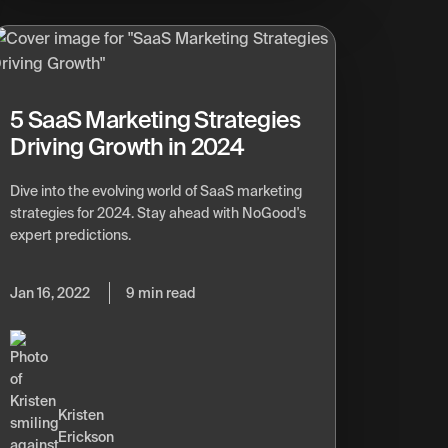
5 SaaS Marketing Strategies
Driving Growth in 2024
Dive into the evolving world of SaaS marketing
strategies for 2024. Stay ahead with NoGood's
expert predictions.
Jan 16, 2022
9 min read
Kristen
Erickson