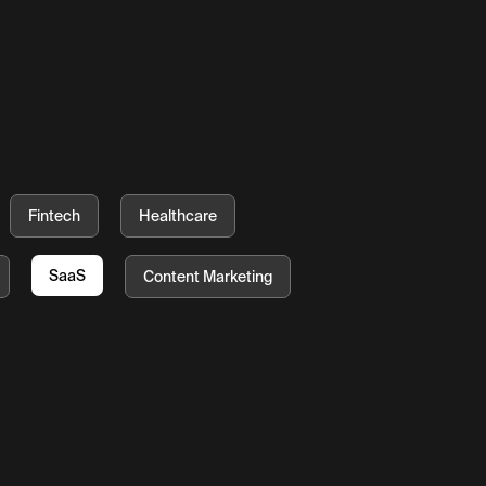
Fintech
Healthcare
SaaS
Content Marketing