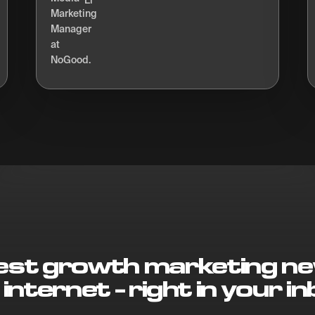
Li
best growth marketing ne
 internet - right in your in