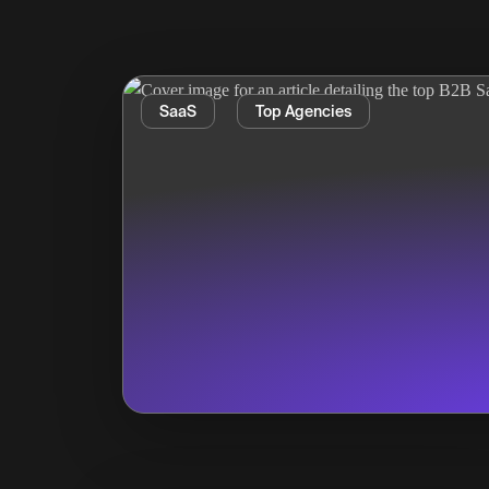
SaaS
Top Agencies