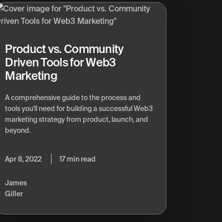
Product vs. Community
Driven Tools for Web3
Marketing
A comprehensive guide to the process and
tools you'll need for building a successful Web3
marketing strategy from product, launch, and
beyond.
Apr 8, 2022
17 min read
James
Giller