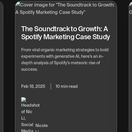
The Soundtrack to Growth: A
Spotify Marketing Case Study
From viral organic marketing strategies to bold
experiments with generative AI, here’s an in-
depth analysis of Spotify’s meteoric rise of
success.
Feb 18, 2025
10 min read
Nicole