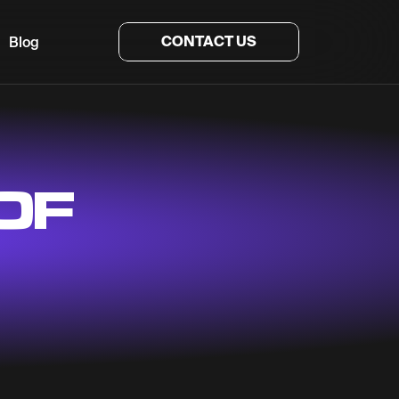
CONTACT US
Blog
OF