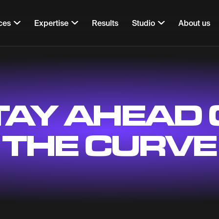
ces
Expertise
Results
Studio
About us
TAY AHEAD 
THE CURVE