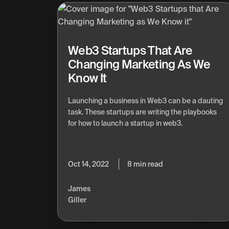
Web3 Startups That Are
Changing Marketing As We
Know It
Launching a business in Web3 can be a dauting
task. These startups are writing the playbooks
for how to launch a startup in web3.
Oct 14, 2022
8 min read
James
Giller