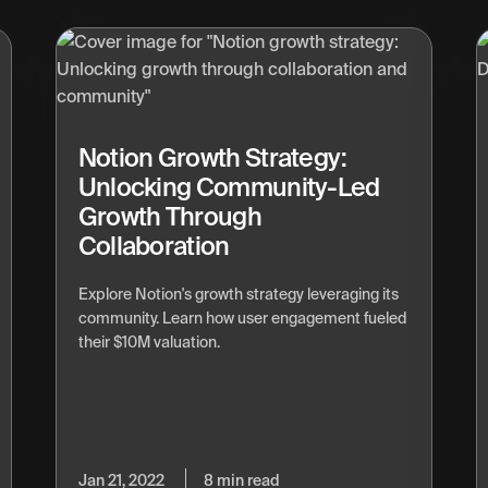
Notion Growth Strategy:
Unlocking Community-Led
Growth Through
Collaboration
Explore Notion's growth strategy leveraging its
community. Learn how user engagement fueled
their $10M valuation.
Jan 21, 2022
8 min read